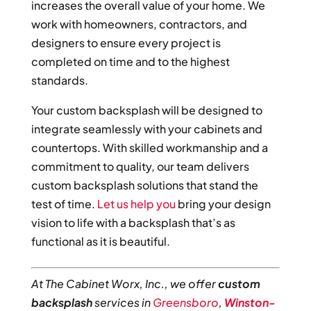
increases the overall value of your home. We
work with homeowners, contractors, and
designers to ensure every project is
completed on time and to the highest
standards.
Your custom backsplash will be designed to
integrate seamlessly with your cabinets and
countertops. With skilled workmanship and a
commitment to quality, our team delivers
custom backsplash solutions that stand the
test of time.
Let us help you
bring your design
vision to life with a backsplash that’s as
functional as it is beautiful.
At The Cabinet Worx, Inc., we offer
custom
backsplash
services in
Greensboro
,
Winston-