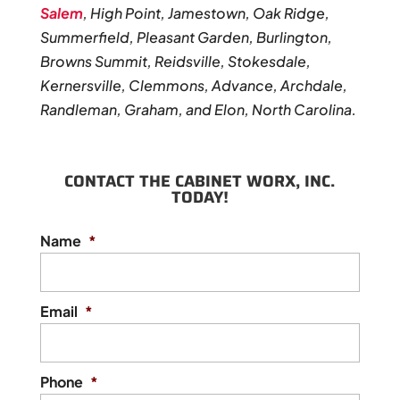
Salem
, High Point, Jamestown, Oak Ridge,
Summerfield, Pleasant Garden, Burlington,
Browns Summit, Reidsville, Stokesdale,
Kernersville, Clemmons, Advance, Archdale,
Randleman, Graham, and Elon, North Carolina.
CONTACT THE CABINET WORX, INC.
TODAY!
Name
*
Email
*
Phone
*