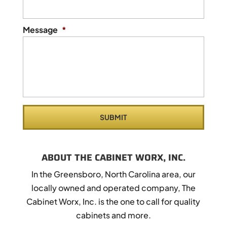
Message
*
ABOUT THE CABINET WORX, INC.
In the Greensboro, North Carolina area, our
locally owned and operated company, The
Cabinet Worx, Inc. is the one to call for quality
cabinets and more.