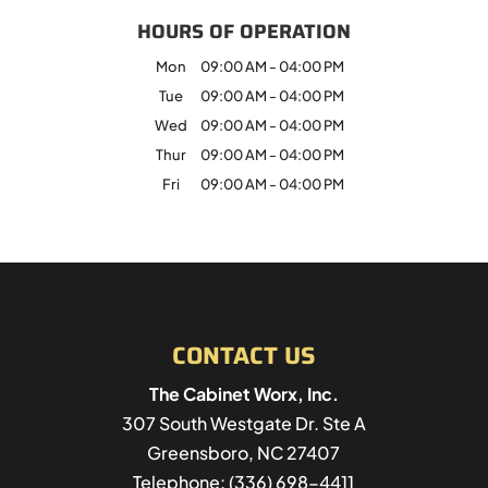
HOURS OF OPERATION
Mon
09:00 AM
-
04:00 PM
Tue
09:00 AM
-
04:00 PM
Wed
09:00 AM
-
04:00 PM
Thur
09:00 AM
-
04:00 PM
Fri
09:00 AM
-
04:00 PM
CONTACT US
The Cabinet Worx, Inc.
307 South Westgate Dr. Ste A
Greensboro
,
NC
27407
Telephone:
(336) 698-4411