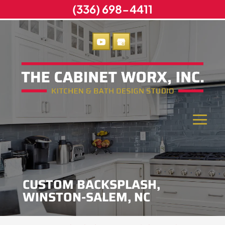
(336) 698-4411
CUSTOM BACKSPLASH,
WINSTON-SALEM, NC