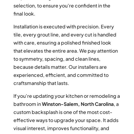
selection, to ensure you’re confident in the
final look.
Installation is executed with precision. Every
tile, every grout line, and every cut is handled
with care, ensuring a polished finished look
that elevates the entire area. We pay attention
to symmetry, spacing, and clean lines,
because details matter. Our installers are
experienced, efficient, and committed to
craftsmanship that lasts.
If you’re updating your kitchen or remodeling a
bathroom in
Winston-Salem, North Carolina
, a
custom backsplash is one of the most cost-
effective ways to upgrade your space. It adds
visual interest, improves functionality, and