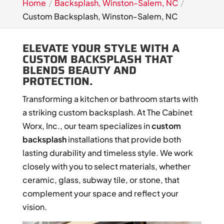
Home
Backsplash, Winston-Salem, NC
Custom Backsplash, Winston-Salem, NC
ELEVATE YOUR STYLE WITH A
CUSTOM BACKSPLASH THAT
BLENDS BEAUTY AND
PROTECTION.
Transforming a kitchen or bathroom starts with
a striking custom backsplash. At The Cabinet
Worx, Inc., our team specializes in
custom
backsplash
installations that provide both
lasting durability and timeless style. We work
closely with you to select materials, whether
ceramic, glass, subway tile, or stone, that
complement your space and reflect your
vision.