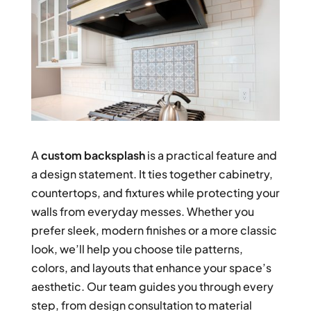
A
custom backsplash
is a practical feature and
a design statement. It ties together cabinetry,
countertops, and fixtures while protecting your
walls from everyday messes. Whether you
prefer sleek, modern finishes or a more classic
look, we’ll help you choose tile patterns,
colors, and layouts that enhance your space’s
aesthetic. Our team guides you through every
step, from design consultation to material