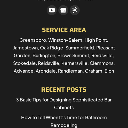
SERVICE AREA
Greensboro, Winston-Salem, High Point,
Jamestown, Oak Ridge, Summerfield, Pleasant
Garden, Burlington, Brown Summit, Reidsville,
Stokedale, Reidsville, Kernersville, Clemmons,
Advance, Archdale, Randleman, Graham, Elon
RECENT POSTS
3 Basic Tips for Designing Sophisticated Bar
Cabinets
How To Tell When It’s Time for Bathroom
Remodeling