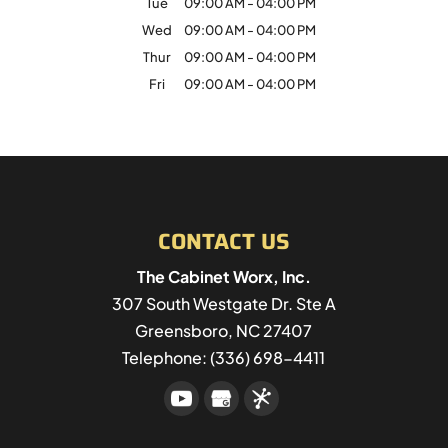
Tue
09:00 AM
-
04:00 PM
Wed
09:00 AM
-
04:00 PM
Thur
09:00 AM
-
04:00 PM
Fri
09:00 AM
-
04:00 PM
CONTACT US
The Cabinet Worx, Inc.
307 South Westgate Dr. Ste A
Greensboro
,
NC
27407
Telephone:
(336) 698-4411