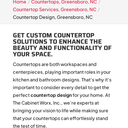
Home
Countertops, Greensboro, NC
Countertop Services, Greensboro, NC
Countertop Design, Greensboro, NC
GET CUSTOM COUNTERTOP
SOLUTIONS TO ENHANCE THE
BEAUTY AND FUNCTIONALITY OF
YOUR SPACE.
Countertops are both workspaces and
centerpieces, playing important roles in your
kitchen and bathroom designs. That’s why it’s
important to consider every detail to get the
perfect
countertop design
for your home. At
The Cabinet Worx, Inc., we’re experts at
bringing your vision to life while making sure
that your countertops can effortlessly stand
the test of time.