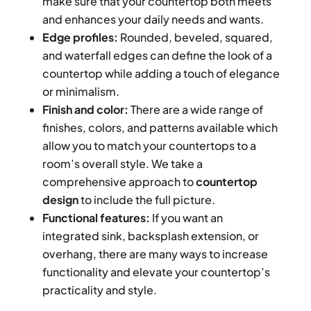
make sure that your countertop both meets
and enhances your daily needs and wants.
Edge profiles:
Rounded, beveled, squared,
and waterfall edges can define the look of a
countertop while adding a touch of elegance
or minimalism.
Finish and color:
There are a wide range of
finishes, colors, and patterns available which
allow you to match your countertops to a
room’s overall style. We take a
comprehensive approach to
countertop
design
to include the full picture.
Functional features:
If you want an
integrated sink, backsplash extension, or
overhang, there are many ways to increase
functionality and elevate your countertop’s
practicality and style.