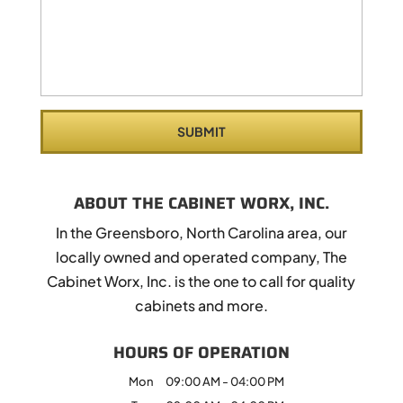
ABOUT THE CABINET WORX, INC.
In the Greensboro, North Carolina area, our
locally owned and operated company, The
Cabinet Worx, Inc. is the one to call for quality
cabinets and more.
HOURS OF OPERATION
Mon
09:00 AM
-
04:00 PM