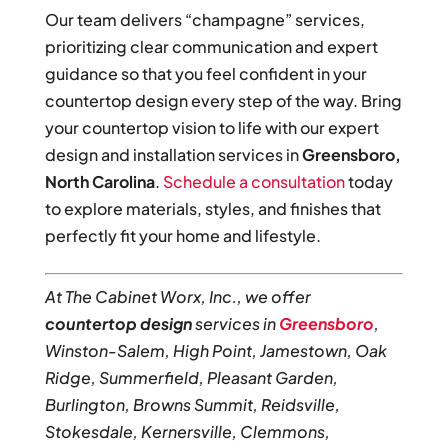
Our team delivers “champagne” services,
prioritizing clear communication and expert
guidance so that you feel confident in your
countertop design every step of the way. Bring
your countertop vision to life with our expert
design and installation services in
Greensboro,
North Carolina
.
Schedule a consultation
today
to explore materials, styles, and finishes that
perfectly fit your home and lifestyle.
At The Cabinet Worx, Inc., we offer
countertop design
services in
Greensboro
,
Winston-Salem, High Point, Jamestown, Oak
Ridge, Summerfield, Pleasant Garden,
Burlington, Browns Summit, Reidsville,
Stokesdale, Kernersville, Clemmons,