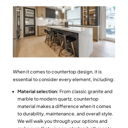
When it comes to countertop design, it is
essential to consider every element, including:
Material selection:
From classic granite and
marble to modern quartz, countertop
material makes a difference when it comes
to durability, maintenance, and overall style.
We will walk you through your options and