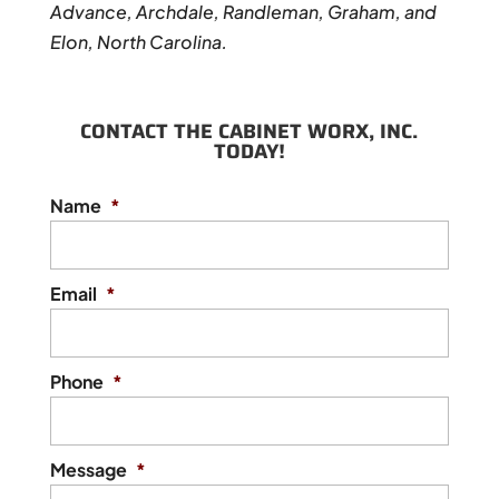
Advance, Archdale, Randleman, Graham, and
Elon, North Carolina.
CONTACT THE CABINET WORX, INC.
TODAY!
Name
*
Email
*
Phone
*
Message
*