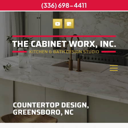
(336) 698-4411
COUNTERTOP DESIGN,
GREENSBORO, NC