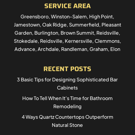
SERVICE AREA
Greensboro, Winston-Salem, High Point,
Jamestown, Oak Ridge, Summerfield, Pleasant
Garden, Burlington, Brown Summit, Reidsville,
Stokedale, Reidsville, Kernersville, Clemmons,
Advance, Archdale, Randleman, Graham, Elon
RECENT POSTS
3 Basic Tips for Designing Sophisticated Bar
Cabinets
How To Tell When It’s Time for Bathroom
Remodeling
4 Ways Quartz Countertops Outperform
Natural Stone