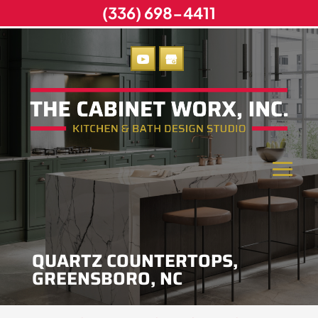
(336) 698-4411
QUARTZ COUNTERTOPS,
GREENSBORO, NC