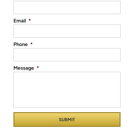
Email
*
Phone
*
Message
*