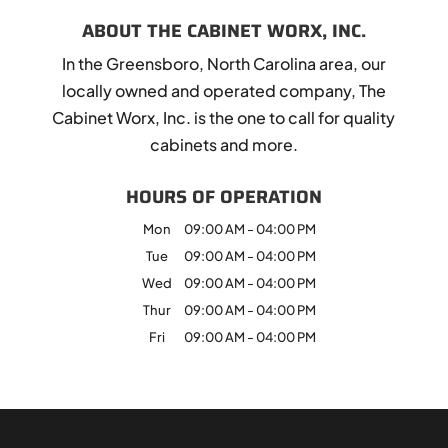
ABOUT THE CABINET WORX, INC.
In the Greensboro, North Carolina area, our
locally owned and operated company, The
Cabinet Worx, Inc. is the one to call for quality
cabinets and more.
HOURS OF OPERATION
Mon
09:00 AM
-
04:00 PM
Tue
09:00 AM
-
04:00 PM
Wed
09:00 AM
-
04:00 PM
Thur
09:00 AM
-
04:00 PM
Fri
09:00 AM
-
04:00 PM