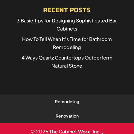
RECENT POSTS
3 Basic Tips for Designing Sophisticated Bar
Cabinets
How To Tell When It’s Time for Bathroom
Remodeling
4 Ways Quartz Countertops Outperform
Natural Stone
Remodeling
Renovation
© 2026
The Cabinet Worx, Inc.,