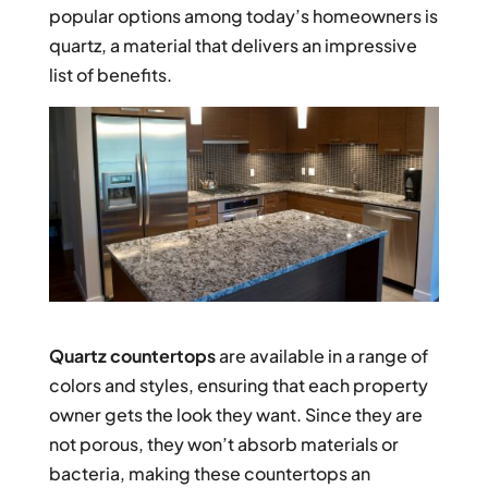
popular options among today’s homeowners is
quartz, a material that delivers an impressive
list of benefits.
Quartz countertops
are available in a range of
colors and styles, ensuring that each property
owner gets the look they want. Since they are
not porous, they won’t absorb materials or
bacteria, making these countertops an