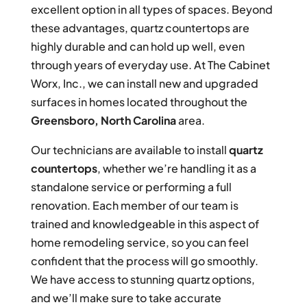
excellent option in all types of spaces. Beyond
these advantages, quartz countertops are
highly durable and can hold up well, even
through years of everyday use. At The Cabinet
Worx, Inc., we can install new and upgraded
surfaces in homes located throughout the
Greensboro, North Carolina
area.
Our technicians are available to install
quartz
countertops
, whether we’re handling it as a
standalone service or performing a full
renovation. Each member of our team is
trained and knowledgeable in this aspect of
home remodeling service, so you can feel
confident that the process will go smoothly.
We have access to stunning quartz options,
and we’ll make sure to take accurate