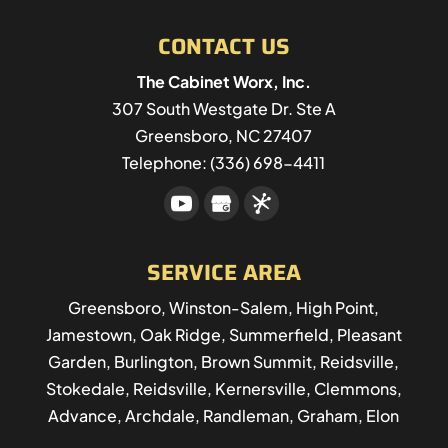
CONTACT US
The Cabinet Worx, Inc.
307 South Westgate Dr. Ste A
Greensboro
,
NC
27407
Telephone:
(336) 698-4411
SERVICE AREA
Greensboro, Winston-Salem, High Point,
Jamestown, Oak Ridge, Summerfield, Pleasant
Garden, Burlington, Brown Summit, Reidsville,
Stokedale, Reidsville, Kernersville, Clemmons,
Advance, Archdale, Randleman, Graham, Elon