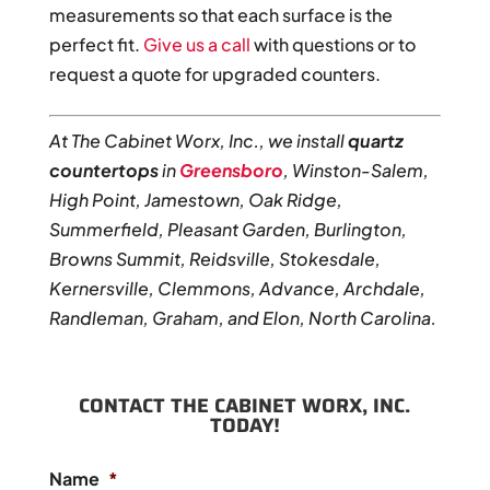
measurements so that each surface is the
perfect fit.
Give us a call
with questions or to
request a quote for upgraded counters.
At The Cabinet Worx, Inc., we install
quartz
countertops
in
Greensboro
, Winston-Salem,
High Point, Jamestown, Oak Ridge,
Summerfield, Pleasant Garden, Burlington,
Browns Summit, Reidsville, Stokesdale,
Kernersville, Clemmons, Advance, Archdale,
Randleman, Graham, and Elon, North Carolina.
CONTACT THE CABINET WORX, INC.
TODAY!
Name
*