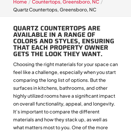
Home
Countertops, Greensboro, NC
Quartz Countertops, Greensboro, NC
QUARTZ COUNTERTOPS ARE
AVAILABLE IN A RANGE OF
COLORS AND STYLES, ENSURING
THAT EACH PROPERTY OWNER
GETS THE LOOK THEY WANT.
Choosing the right materials for your space can
feel like a challenge, especially when you start
comparing the long list of options. But the
surfaces in kitchens, bathrooms, and other
highly utilized rooms have a significant impact
on overall functionality, appeal, and longevity.
It’s important to compare the different
materials and how they stack up, as well as
what matters most to you. One of the more