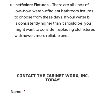
Inefficient Fixtures –
There are all kinds of
low-flow, water-efficient bathroom fixtures
to choose from these days. If your water bill
is consistently higher than it should be, you
might want to consider replacing old fixtures
with newer, more reliable ones.
CONTACT THE CABINET WORX, INC.
TODAY!
Name
*