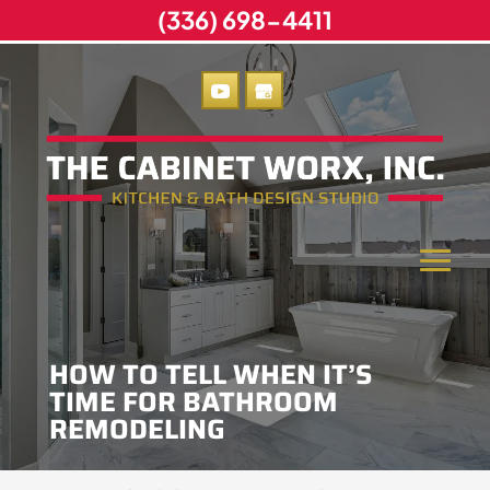
(336) 698-4411
HOW TO TELL WHEN IT’S
TIME FOR BATHROOM
REMODELING