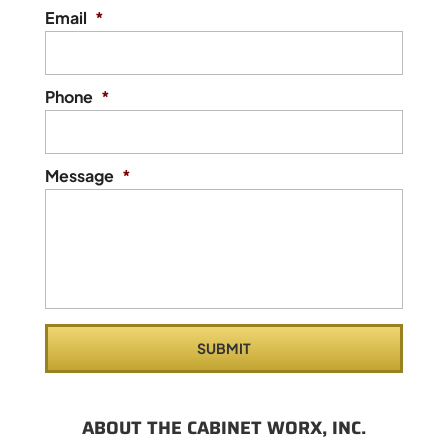
Email
*
Phone
*
Message
*
ABOUT THE CABINET WORX, INC.