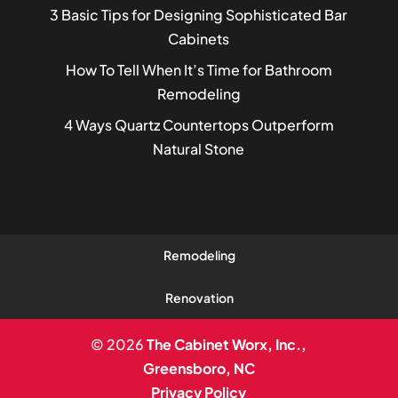
3 Basic Tips for Designing Sophisticated Bar
Cabinets
How To Tell When It’s Time for Bathroom
Remodeling
4 Ways Quartz Countertops Outperform
Natural Stone
Remodeling
Renovation
© 2026
The Cabinet Worx, Inc.,
Greensboro, NC
Privacy Policy