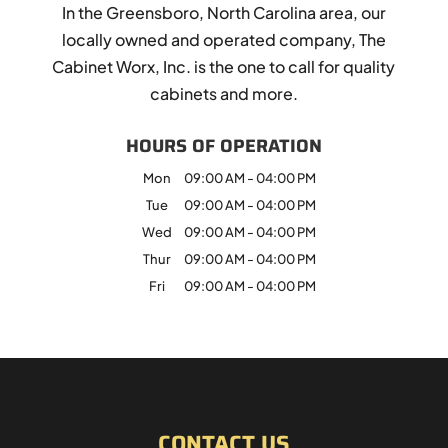
In the Greensboro, North Carolina area, our
locally owned and operated company, The
Cabinet Worx, Inc. is the one to call for quality
cabinets and more.
HOURS OF OPERATION
Mon
09:00 AM
-
04:00 PM
Tue
09:00 AM
-
04:00 PM
Wed
09:00 AM
-
04:00 PM
Thur
09:00 AM
-
04:00 PM
Fri
09:00 AM
-
04:00 PM
CONTACT US