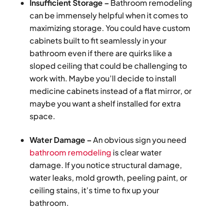
Insufficient Storage –
Bathroom remodeling
can be immensely helpful when it comes to
maximizing storage. You could have custom
cabinets built to fit seamlessly in your
bathroom even if there are quirks like a
sloped ceiling that could be challenging to
work with. Maybe you’ll decide to install
medicine cabinets instead of a flat mirror, or
maybe you want a shelf installed for extra
space.
Water Damage –
An obvious sign you need
bathroom remodeling
is clear water
damage. If you notice structural damage,
water leaks, mold growth, peeling paint, or
ceiling stains, it’s time to fix up your
bathroom.