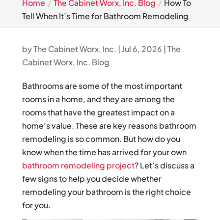
Home
The Cabinet Worx, Inc. Blog
How To
Tell When It’s Time for Bathroom Remodeling
by
The Cabinet Worx, Inc.
|
Jul 6, 2026
|
The
Cabinet Worx, Inc. Blog
Bathrooms are some of the most important
rooms in a home, and they are among the
rooms that have the greatest impact on a
home’s value. These are key reasons bathroom
remodeling is so common. But how do you
know when the time has arrived for your own
bathroom remodeling project
? Let’s discuss a
few signs to help you decide whether
remodeling your bathroom is the right choice
for you.