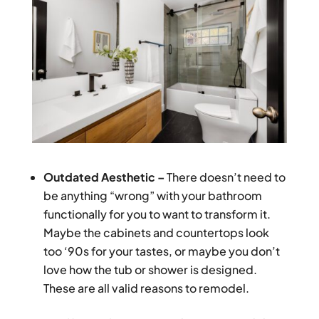
Outdated Aesthetic –
There doesn’t need to
be anything “wrong” with your bathroom
functionally for you to want to transform it.
Maybe the cabinets and countertops look
too ‘90s for your tastes, or maybe you don’t
love how the tub or shower is designed.
These are all valid reasons to remodel.