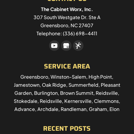
The Cabinet Worx, Inc.
307 South Westgate Dr. Ste A
Greensboro
,
NC
27407
Telephone:
(336) 698-4411
SERVICE AREA
Greensboro, Winston-Salem, High Point,
Jamestown, Oak Ridge, Summerfield, Pleasant
Garden, Burlington, Brown Summit, Reidsville,
Stokedale, Reidsville, Kernersville, Clemmons,
Advance, Archdale, Randleman, Graham, Elon
RECENT POSTS