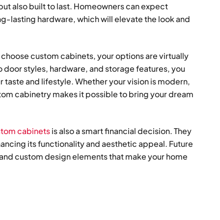
 but also built to last. Homeowners can expect
ng-lasting hardware, which will elevate the look and
hoose custom cabinets, your options are virtually
to door styles, hardware, and storage features, you
 taste and lifestyle. Whether your vision is modern,
stom cabinetry makes it possible to bring your dream
ustom cabinets
is also a smart financial decision. They
ncing its functionality and aesthetic appeal. Future
y, and custom design elements that make your home