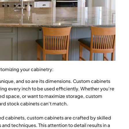
stomizing your cabinetry:
unique, and so are its dimensions. Custom cabinets
owing every inch to be used efficiently. Whether you’re
mited space, or want to maximize storage, custom
dard stock cabinets can’t match.
 cabinets, custom cabinets are crafted by skilled
and techniques. This attention to detail results in a