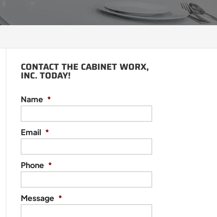
CONTACT THE CABINET WORX,
INC. TODAY!
Name
*
Email
*
Phone
*
Message
*