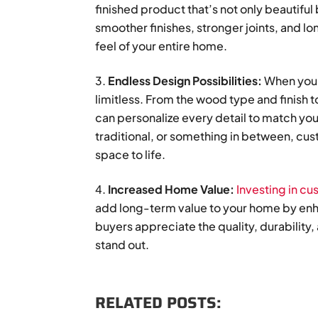
finished product that’s not only beautiful
smoother finishes, stronger joints, and lo
feel of your entire home.
Endless Design Possibilities:
When you c
limitless. From the wood type and finish 
can personalize every detail to match your
traditional, or something in between, cu
space to life.
Increased Home Value:
Investing in c
add long-term value to your home by enha
buyers appreciate the quality, durabilit
stand out.
RELATED POSTS: