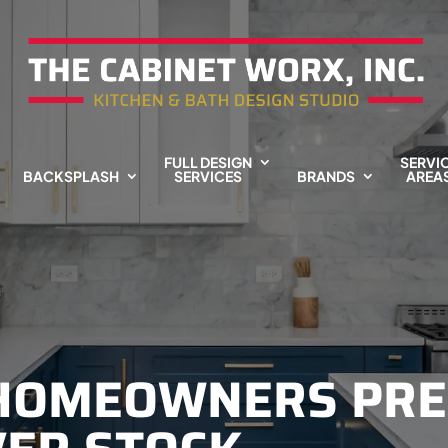
FULL DESIGN
SERVI
BACKSPLASH
SERVICES
BRANDS
AREA
 HOMEOWNERS PRE