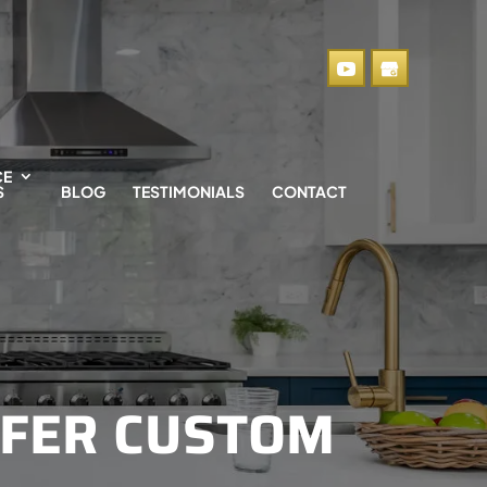
CE
S
BLOG
TESTIMONIALS
CONTACT
FER CUSTOM