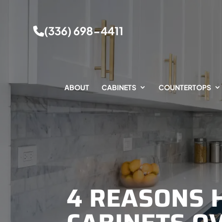
(336) 698-4411
ABOUT
CABINETS
COUNTERTOPS
4 REASONS