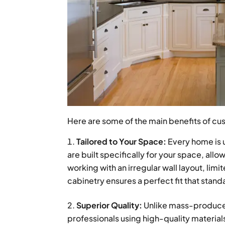
Here are some of the main benefits of cu
Tailored to Your Space:
Every home is 
are built specifically for your space, all
working with an irregular wall layout, li
cabinetry ensures a perfect fit that stan
Superior Quality:
Unlike mass-produced
professionals using high-quality materials 