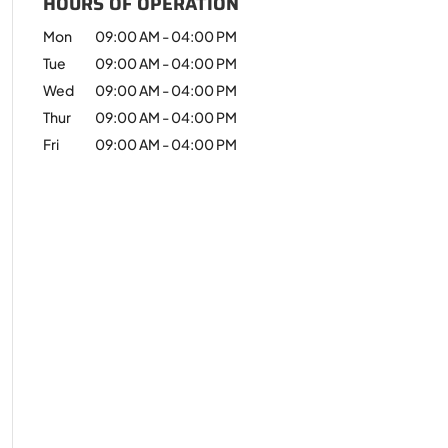
HOURS OF OPERATION
Mon
09:00 AM
-
04:00 PM
Tue
09:00 AM
-
04:00 PM
Wed
09:00 AM
-
04:00 PM
Thur
09:00 AM
-
04:00 PM
Fri
09:00 AM
-
04:00 PM