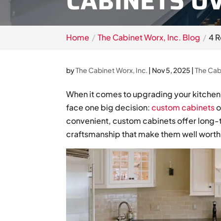
CABINETS O
Home
The Cabinet Worx, Inc. Blog
4 
by
The Cabinet Worx, Inc.
|
Nov 5, 2025
|
The Cab
When it comes to upgrading your kitche
face one big decision:
custom cabinets
o
convenient, custom cabinets offer long-t
craftsmanship that make them well worth