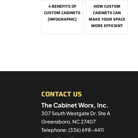
4 BENEFITS OF
HOW CUSTOM
CUSTOM CABINETS
CABINETS CAN
[INFOGRAPHIC]
MAKE YOUR SPACE
MORE EFFICIENT
CONTACT US
The Cabinet Worx, Inc.
307 South Westgate Dr. Ste A
Greensboro
,
NC
27407
Telephone:
(336) 698-4411