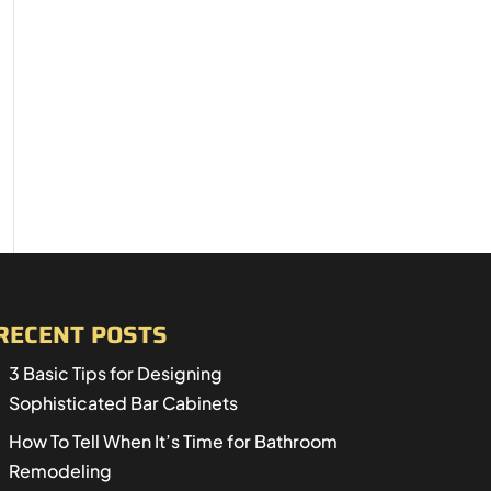
RECENT POSTS
3 Basic Tips for Designing
Sophisticated Bar Cabinets
How To Tell When It’s Time for Bathroom
Remodeling