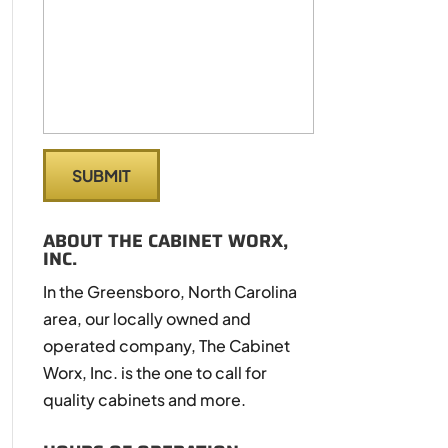
ABOUT THE CABINET WORX,
INC.
In the Greensboro, North Carolina
area, our locally owned and
operated company, The Cabinet
Worx, Inc. is the one to call for
quality cabinets and more.