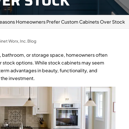
VER STOCK
Reasons Homeowners Prefer Custom Cabinets Over Stock
inet Worx, Inc. Blog
n, bathroom, or storage space, homeowners often
r stock options. While stock cabinets may seem
erm advantages in beauty, functionality, and
 the investment.