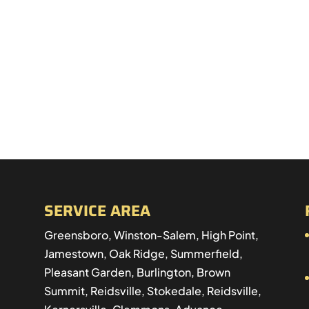
SERVICE AREA
Greensboro, Winston-Salem, High Point,
Jamestown, Oak Ridge, Summerfield,
Pleasant Garden, Burlington, Brown
Summit, Reidsville, Stokedale, Reidsville,